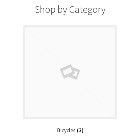
Shop by Category
Bicycles
(3)