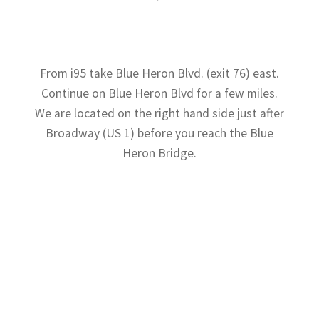
From i95 take Blue Heron Blvd. (exit 76) east.
Continue on Blue Heron Blvd for a few miles.
We are located on the right hand side just after
Broadway (US 1) before you reach the Blue
Heron Bridge.