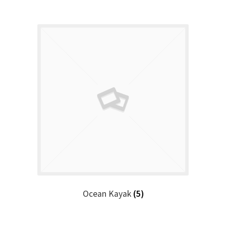
Ocean Kayak
(5)