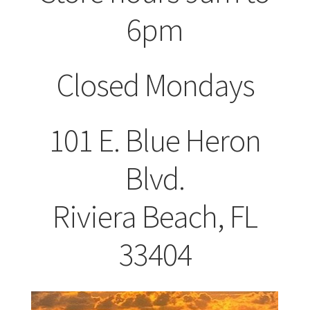
Shop
6pm
Closed Mondays
101 E. Blue Heron
Blvd.
Riviera Beach, FL
33404