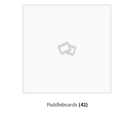
Paddleboards
(42)